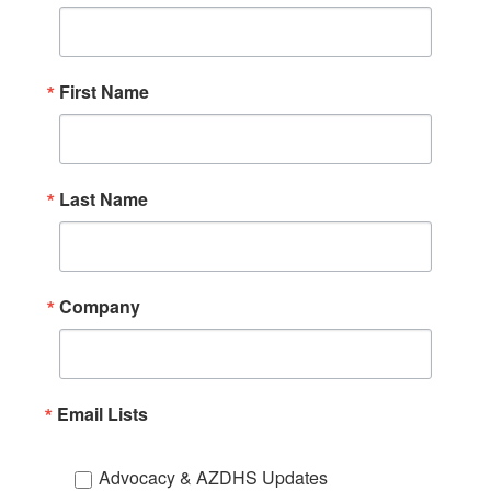
First Name
Last Name
Company
Email Lists
Advocacy & AZDHS Updates