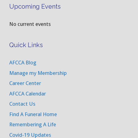
Upcoming Events
No current events
Quick Links
AFCCA Blog
Manage my Membership
Career Center
AFCCA Calendar
Contact Us
Find A Funeral Home
Remembering A Life
Covid-19 Updates