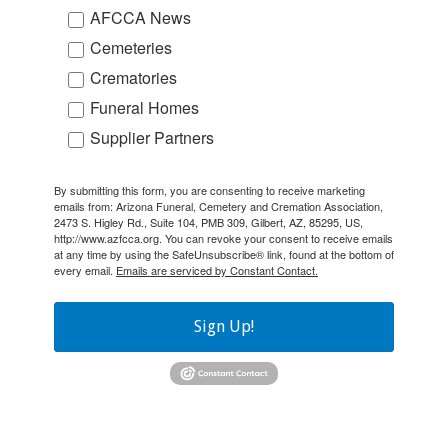
AFCCA News
Cemeteries
Crematories
Funeral Homes
Supplier Partners
By submitting this form, you are consenting to receive marketing
emails from: Arizona Funeral, Cemetery and Cremation Association,
2473 S. Higley Rd., Suite 104, PMB 309, Gilbert, AZ, 85295, US,
http://www.azfcca.org. You can revoke your consent to receive emails
at any time by using the SafeUnsubscribe® link, found at the bottom of
every email.
Emails are serviced by Constant Contact.
Sign Up!