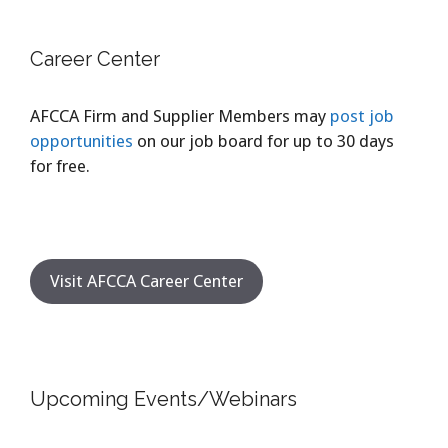
Career Center
AFCCA Firm and Supplier Members may
post job
opportunities
on our job board for up to 30 days
for free.
Visit AFCCA Career Center
Upcoming Events/Webinars