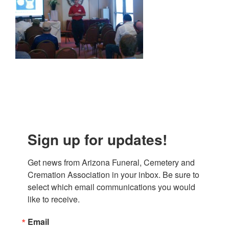
Sign up for updates!
Get news from Arizona Funeral, Cemetery and 
Cremation Association in your inbox. Be sure to 
select which email communications you would 
like to receive.
Email