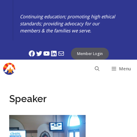
Skip
to
Continuing education; promoting high ethical
content
standards; providing advocacy for our
members & the families we serve.
Facebook
Twitter
YouTube
LinkedIn
Mail
Member Login
Menu
Speaker