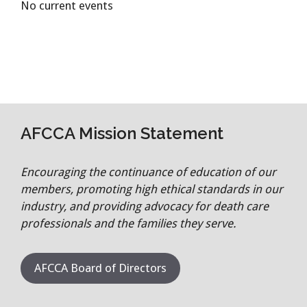
No current events
AFCCA Mission Statement
Encouraging the continuance of education of our
members, promoting high ethical standards in our
industry, and providing advocacy for death care
professionals and the families they serve.
AFCCA Board of Directors