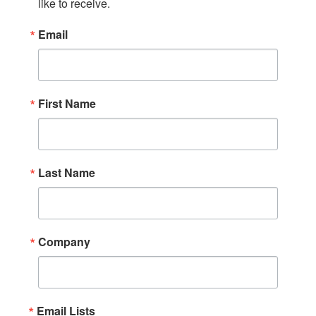
like to receive.
Email
First Name
Last Name
Company
Email Lists