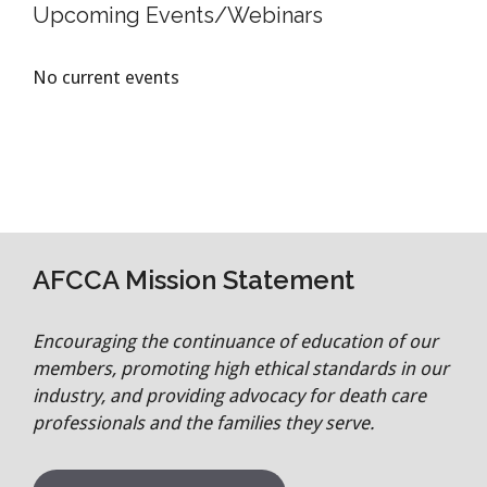
Upcoming Events/Webinars
No current events
AFCCA Mission Statement
Encouraging the continuance of education of our
members, promoting high ethical standards in our
industry, and providing advocacy for death care
professionals and the families they serve.