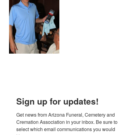
Sign up for updates!
Get news from Arizona Funeral, Cemetery and 
Cremation Association in your inbox. Be sure to 
select which email communications you would 