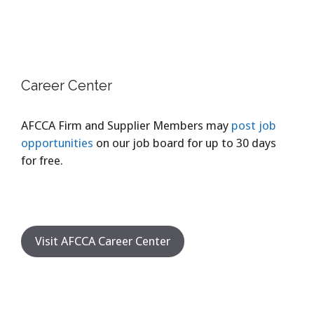
Career Center
AFCCA Firm and Supplier Members may
post job
opportunities
on our job board for up to 30 days
for free.
Visit AFCCA Career Center