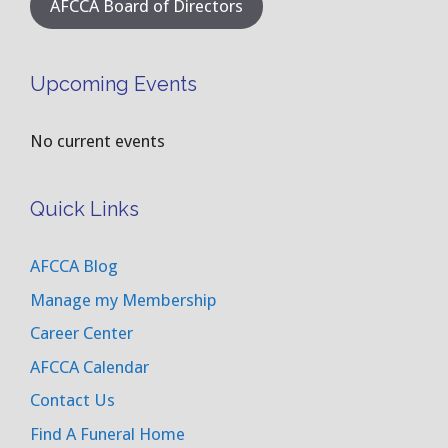
AFCCA Board of Directors
Upcoming Events
No current events
Quick Links
AFCCA Blog
Manage my Membership
Career Center
AFCCA Calendar
Contact Us
Find A Funeral Home