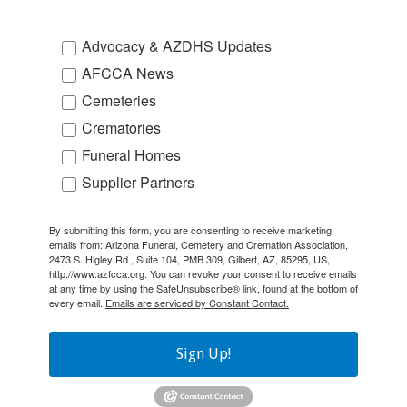
Advocacy & AZDHS Updates
AFCCA News
Cemeteries
Crematories
Funeral Homes
Supplier Partners
By submitting this form, you are consenting to receive marketing
emails from: Arizona Funeral, Cemetery and Cremation Association,
2473 S. Higley Rd., Suite 104, PMB 309, Gilbert, AZ, 85295, US,
http://www.azfcca.org. You can revoke your consent to receive emails
at any time by using the SafeUnsubscribe® link, found at the bottom of
every email.
Emails are serviced by Constant Contact.
Sign Up!