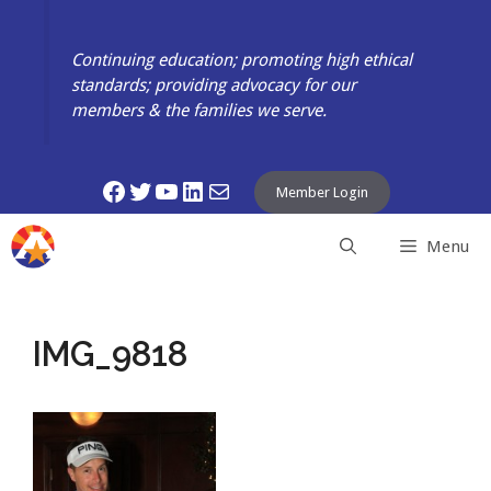
Skip
to
Continuing education; promoting high ethical
content
standards; providing advocacy for our
members & the families we serve.
Facebook
Twitter
YouTube
LinkedIn
Mail
Member Login
Menu
IMG_9818