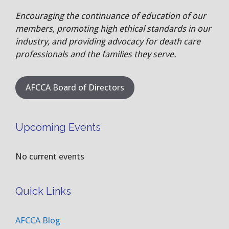
Encouraging the continuance of education of our
members, promoting high ethical standards in our
industry, and providing advocacy for death care
professionals and the families they serve.
AFCCA Board of Directors
Upcoming Events
No current events
Quick Links
AFCCA Blog