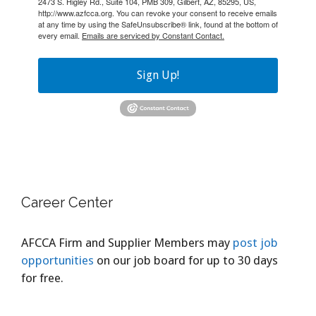
2473 S. Higley Rd., Suite 104, PMB 309, Gilbert, AZ, 85295, US,
http://www.azfcca.org. You can revoke your consent to receive emails
at any time by using the SafeUnsubscribe® link, found at the bottom of
every email.
Emails are serviced by Constant Contact.
Sign Up!
Career Center
AFCCA Firm and Supplier Members may
post job
opportunities
on our job board for up to 30 days
for free.