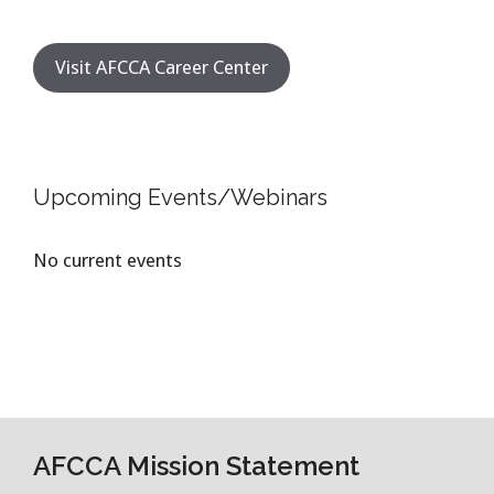
Visit AFCCA Career Center
Upcoming Events/Webinars
No current events
AFCCA Mission Statement