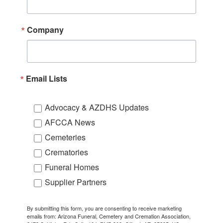
Company
Email Lists
Advocacy & AZDHS Updates
AFCCA News
Cemeteries
Crematories
Funeral Homes
Supplier Partners
By submitting this form, you are consenting to receive marketing
emails from: Arizona Funeral, Cemetery and Cremation Association,