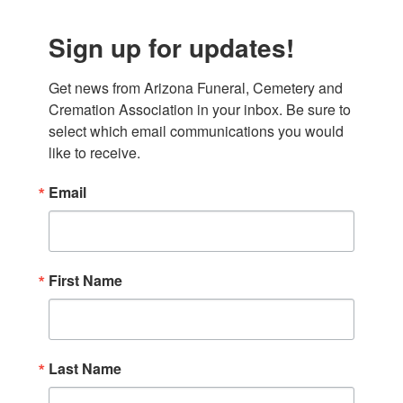
Sign up for updates!
Get news from Arizona Funeral, Cemetery and 
Cremation Association in your inbox. Be sure to 
select which email communications you would 
like to receive.
Email
First Name
Last Name