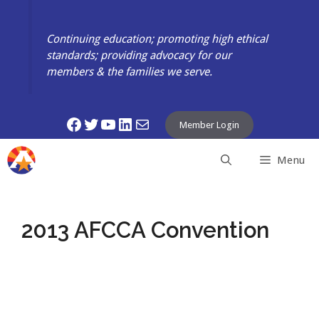
Skip
to
Continuing education; promoting high ethical
content
standards; providing advocacy for our
members & the families we serve.
Facebook
Twitter
YouTube
LinkedIn
Mail
Member Login
Menu
2013 AFCCA Convention