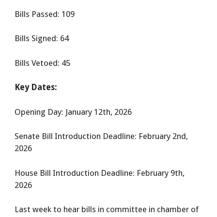
Bills Passed: 109
Bills Signed: 64
Bills Vetoed: 45
Key Dates:
Opening Day: January 12th, 2026
Senate Bill Introduction Deadline: February 2nd,
2026
House Bill Introduction Deadline: February 9th,
2026
Last week to hear bills in committee in chamber of