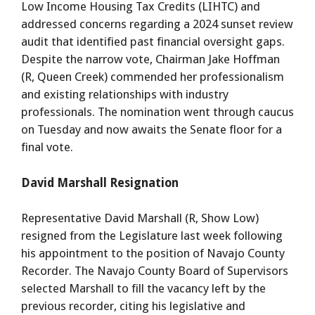
Low Income Housing Tax Credits (LIHTC) and
addressed concerns regarding a 2024 sunset review
audit that identified past financial oversight gaps.
Despite the narrow vote, Chairman Jake Hoffman
(R, Queen Creek) commended her professionalism
and existing relationships with industry
professionals. The nomination went through caucus
on Tuesday and now awaits the Senate floor for a
final vote.
David Marshall Resignation
Representative David Marshall (R, Show Low)
resigned from the Legislature last week following
his appointment to the position of Navajo County
Recorder. The Navajo County Board of Supervisors
selected Marshall to fill the vacancy left by the
previous recorder, citing his legislative and