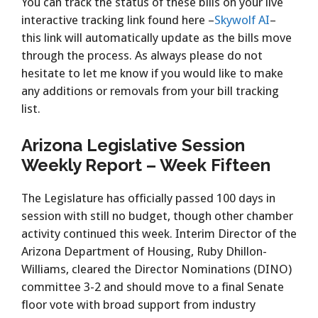
You can track the status of these bills on your live
interactive tracking link found here –
Skywolf AI
–
this link will automatically update as the bills move
through the process. As always please do not
hesitate to let me know if you would like to make
any additions or removals from your bill tracking
list.
Arizona Legislative Session
Weekly Report – Week Fifteen
The Legislature has officially passed 100 days in
session with still no budget, though other chamber
activity continued this week. Interim Director of the
Arizona Department of Housing, Ruby Dhillon-
Williams, cleared the Director Nominations (DINO)
committee 3-2 and should move to a final Senate
floor vote with broad support from industry