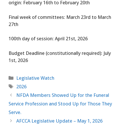
origin: February 16th to February 20th
Final week of committees: March 23rd to March
27th
100th day of session: April 21st, 2026
Budget Deadline (constitutionally required): July
1st, 2026
Categories
Legislative Watch
Tags
2026
NFDA Members Showed Up for the Funeral
Service Profession and Stood Up for Those They
Serve.
AFCCA Legislative Update – May 1, 2026