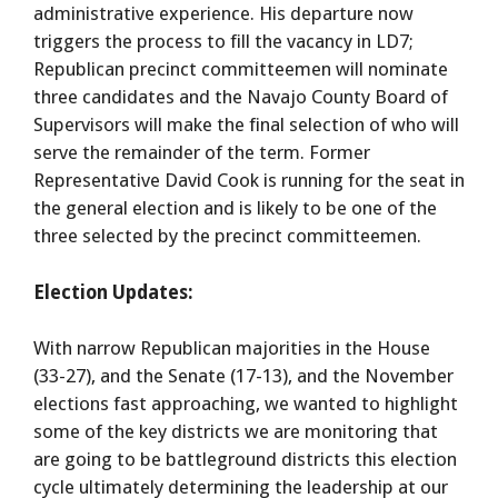
administrative experience. His departure now
triggers the process to fill the vacancy in LD7;
Republican precinct committeemen will nominate
three candidates and the Navajo County Board of
Supervisors will make the final selection of who will
serve the remainder of the term. Former
Representative David Cook is running for the seat in
the general election and is likely to be one of the
three selected by the precinct committeemen.
Election Updates:
With narrow Republican majorities in the House
(33-27), and the Senate (17-13), and the November
elections fast approaching, we wanted to highlight
some of the key districts we are monitoring that
are going to be battleground districts this election
cycle ultimately determining the leadership at our