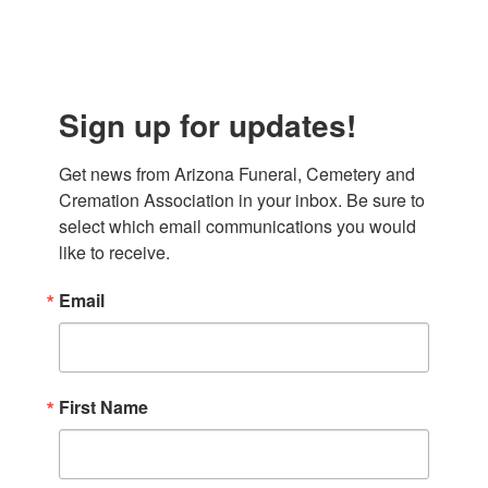
Sign up for updates!
Get news from Arizona Funeral, Cemetery and 
Cremation Association in your inbox. Be sure to 
select which email communications you would 
like to receive.
Email
First Name