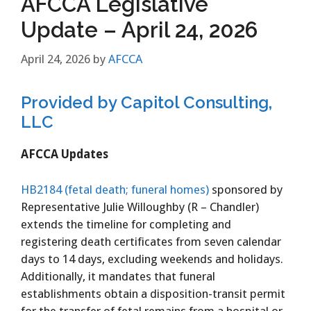
AFCCA Legislative
Update – April 24, 2026
April 24, 2026
by
AFCCA
Provided by Capitol Consulting,
LLC
AFCCA Updates
HB2184 (fetal death; funeral homes)
sponsored by
Representative Julie Willoughby (R – Chandler)
extends the timeline for completing and
registering death certificates from seven calendar
days to 14 days, excluding weekends and holidays.
Additionally, it mandates that funeral
establishments obtain a disposition-transit permit
for the transfer of fetal remains from a hospital or