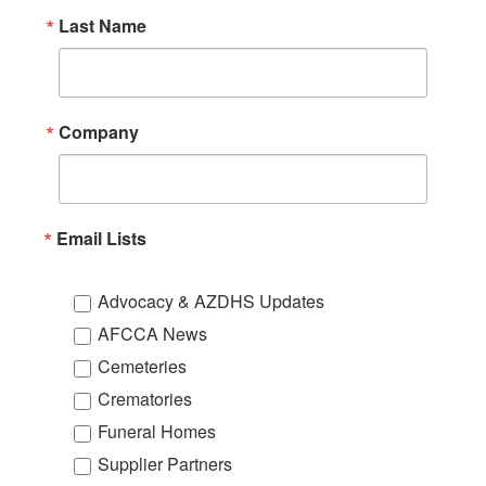
Last Name
Company
Email Lists
Advocacy & AZDHS Updates
AFCCA News
Cemeteries
Crematories
Funeral Homes
Supplier Partners