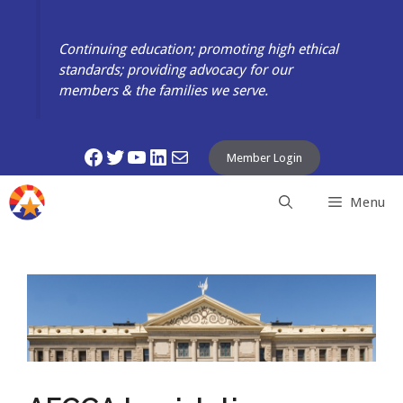
Skip
to
Continuing education; promoting high ethical
content
standards; providing advocacy for our
members & the families we serve.
Facebook
Twitter
YouTube
LinkedIn
Mail
Member Login
Menu