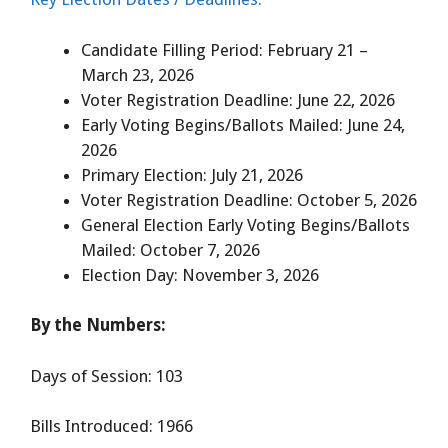
Candidate Filling Period: February 21 –
March 23, 2026
Voter Registration Deadline: June 22, 2026
Early Voting Begins/Ballots Mailed: June 24,
2026
Primary Election: July 21, 2026
Voter Registration Deadline: October 5, 2026
General Election Early Voting Begins/Ballots
Mailed: October 7, 2026
Election Day: November 3, 2026
By the Numbers:
Days of Session: 103
Bills Introduced: 1966