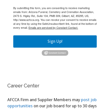
By submitting this form, you are consenting to receive marketing
emails from: Arizona Funeral, Cemetery and Cremation Association,
2473 S. Higley Rd., Suite 104, PMB 309, Gilbert, AZ, 85295, US,
http://www.azfcca.org. You can revoke your consent to receive emails
at any time by using the SafeUnsubscribe® link, found at the bottom of
every email.
Emails are serviced by Constant Contact.
Sign Up!
Career Center
AFCCA Firm and Supplier Members may
post job
opportunities
on our job board for up to 30 days