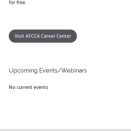
for free.
Visit AFCCA Career Center
Upcoming Events/Webinars
No current events