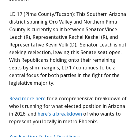
LD 17 (Pima County/Tucson): This Southern Arizona
district spanning Oro Valley and Northern Pima
County is currently split between Senator Vince
Leach (R), Representative Rachel Keshel (R), and
Representative Kevin Volk (D). Senator Leach is not
seeking reelection, leaving this Senate seat open.
With Republicans holding onto their remaining
seats by slim margins, LD 17 continues to be a
central focus for both parties in the fight for the
legislative majority.
Read more here
for a comprehensive breakdown of
who is running for what elected position in Arizona
in 2026, and
here’s a breakdown
of who wants to
represent you locally in metro Phoenix.
Key Election Dates / Deadlines: