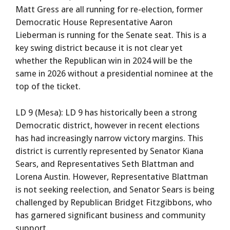
Matt Gress are all running for re-election, former
Democratic House Representative Aaron
Lieberman is running for the Senate seat. This is a
key swing district because it is not clear yet
whether the Republican win in 2024 will be the
same in 2026 without a presidential nominee at the
top of the ticket.
LD 9 (Mesa): LD 9 has historically been a strong
Democratic district, however in recent elections
has had increasingly narrow victory margins. This
district is currently represented by Senator Kiana
Sears, and Representatives Seth Blattman and
Lorena Austin. However, Representative Blattman
is not seeking reelection, and Senator Sears is being
challenged by Republican Bridget Fitzgibbons, who
has garnered significant business and community
support.