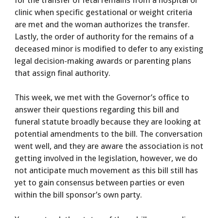
clinic when specific gestational or weight criteria
are met and the woman authorizes the transfer.
Lastly, the order of authority for the remains of a
deceased minor is modified to defer to any existing
legal decision-making awards or parenting plans
that assign final authority.
This week, we met with the Governor’s office to
answer their questions regarding this bill and
funeral statute broadly because they are looking at
potential amendments to the bill. The conversation
went well, and they are aware the association is not
getting involved in the legislation, however, we do
not anticipate much movement as this bill still has
yet to gain consensus between parties or even
within the bill sponsor’s own party.