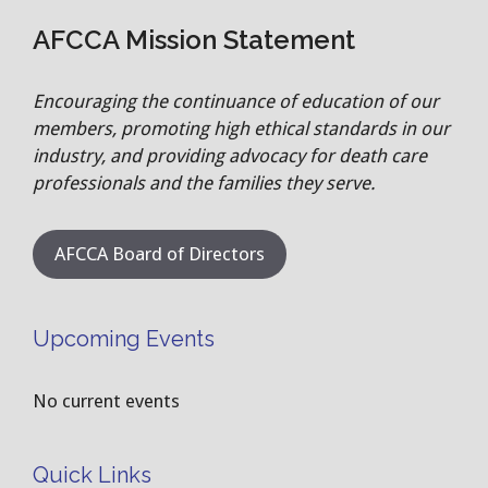
AFCCA Mission Statement
Encouraging the continuance of education of our
members, promoting high ethical standards in our
industry, and providing advocacy for death care
professionals and the families they serve.
AFCCA Board of Directors
Upcoming Events
No current events
Quick Links