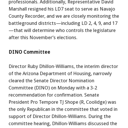
professionals. Additionally, Representative David
Marshall resigned his LD7 seat to serve as Navajo
County Recorder, and we are closely monitoring the
battleground districts—including LD 2, 4, 9, and 17
—that will determine who controls the legislature
after this November’s elections.
DINO Committee
Director Ruby Dhillon-Williams, the interim director
of the Arizona Department of Housing, narrowly
cleared the Senate Director Nomination
Committee (DINO) on Monday with a 3-2
recommendation for confirmation. Senate
President Pro Tempore TJ Shope (R, Coolidge) was
the only Republican in the committee that voted in
support of Director Dhillon-Williams. During the
committee hearing, Dhillon-Williams discussed the