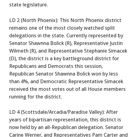
state legislature.
LD 2 (North Phoenix): This North Phoenix district
remains one of the most closely watched split
delegations in the state. Currently represented by
Senator Shawnna Bolick (R), Representative Justin
Wilmeth (R), and Representative Stephanie Simacek
(D), the district is a key battleground district for
Republicans and Democrats this session,
Republican Senator Shawnna Bolick won by less
than 4%, and Democratic Representative Simacek
received the most votes out of all House members
running for the district.
LD 4 (Scottsdale/Arcadia/Paradise Valley): After
years of bipartisan representation, this district is
now held by an all-Republican delegation. Senator
Carine Werner, and Representatives Pam Carter and