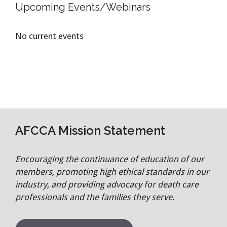
Upcoming Events/Webinars
No current events
AFCCA Mission Statement
Encouraging the continuance of education of our
members, promoting high ethical standards in our
industry, and providing advocacy for death care
professionals and the families they serve.