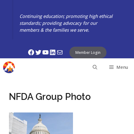
Skip
to
Continuing education; promoting high ethical
content
standards; providing advocacy for our
members & the families we serve.
Facebook
Twitter
YouTube
LinkedIn
Mail
Member Login
Menu
NFDA Group Photo