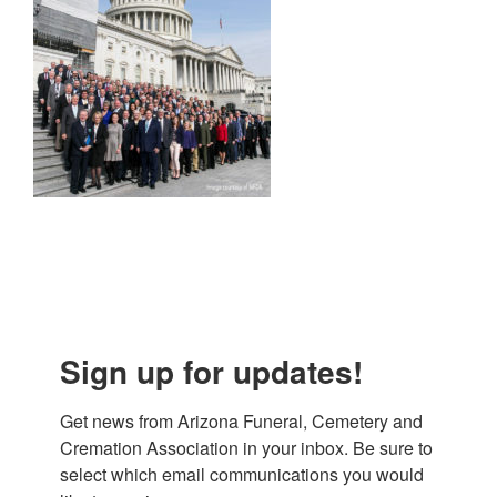
Sign up for updates!
Get news from Arizona Funeral, Cemetery and 
Cremation Association in your inbox. Be sure to 
select which email communications you would 