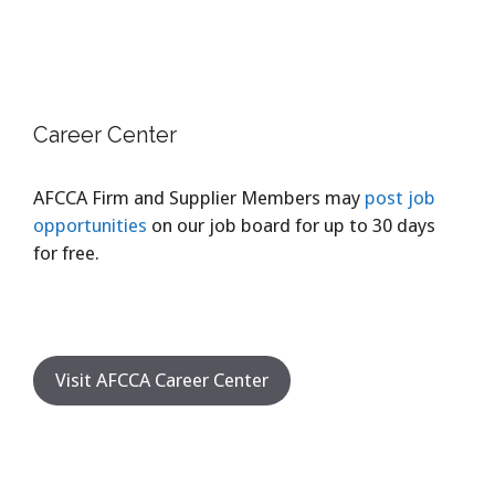
Career Center
AFCCA Firm and Supplier Members may
post job
opportunities
on our job board for up to 30 days
for free.
Visit AFCCA Career Center