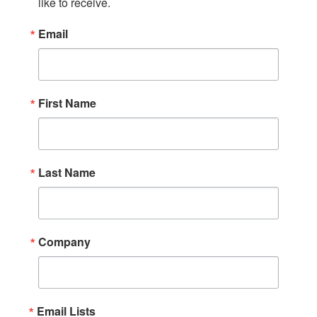
like to receive.
Email
First Name
Last Name
Company
Email Lists