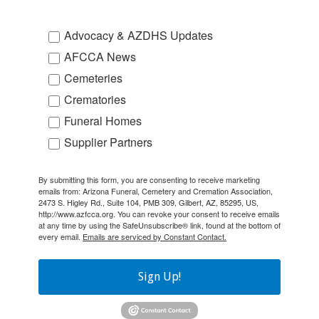
Advocacy & AZDHS Updates
AFCCA News
Cemeteries
Crematories
Funeral Homes
Supplier Partners
By submitting this form, you are consenting to receive marketing
emails from: Arizona Funeral, Cemetery and Cremation Association,
2473 S. Higley Rd., Suite 104, PMB 309, Gilbert, AZ, 85295, US,
http://www.azfcca.org. You can revoke your consent to receive emails
at any time by using the SafeUnsubscribe® link, found at the bottom of
every email.
Emails are serviced by Constant Contact.
Sign Up!