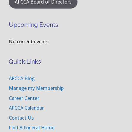
AFCCA Board of Directors
Upcoming Events
No current events
Quick Links
AFCCA Blog
Manage my Membership
Career Center
AFCCA Calendar
Contact Us
Find A Funeral Home