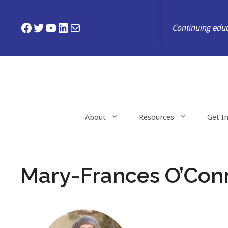
Skip
to
Facebook
Twitter
YouTube
LinkedIn
Mail
Continuing educ
content
About
Resources
Get I
Mary-Frances O’Con