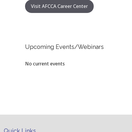
Visit AFCCA Career Center
Upcoming Events/Webinars
No current events
Quick Links