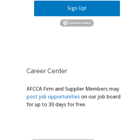
Sign Up!
Career Center
AFCCA Firm and Supplier Members may
post job opportunities
on our job board
for up to 30 days for free.