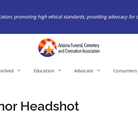
ation; promoting high ethical standards; providing advocacy for 
nvolved
Education
Advocate
Consumers
nor Headshot