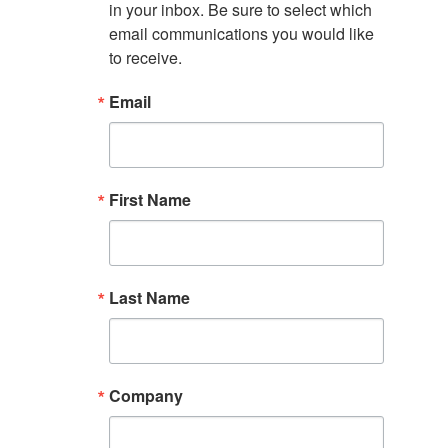
in your inbox. Be sure to select which 
email communications you would like 
to receive.
Email
First Name
Last Name
Company