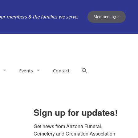
our members & the families we serve.
Member Login
Events
Contact
Sign up for updates!
Get news from Arizona Funeral, 
Cemetery and Cremation Association 