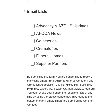
Email Lists
Advocacy & AZDHS Updates
AFCCA News
Cemeteries
Crematories
Funeral Homes
Supplier Partners
By submitting this form, you are consenting to receive
marketing emails from: Arizona Funeral, Cemetery and
Cremation Association, 2473 S. Higley Rd., Suite 104,
PMB 309, Gilbert, AZ, 85295, US, http://www.azfcca.org.
You can revoke your consent to receive emails at any
time by using the SafeUnsubscribe® link, found at the
bottom of every email.
Emails are serviced by Constant
Contact.