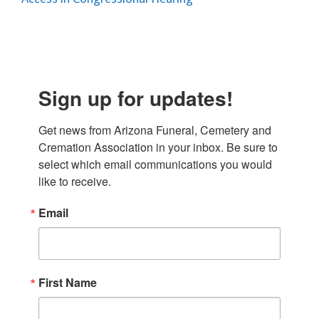
Sign up for updates!
Get news from Arizona Funeral, Cemetery and 
Cremation Association in your inbox. Be sure to 
select which email communications you would 
like to receive.
Email
First Name