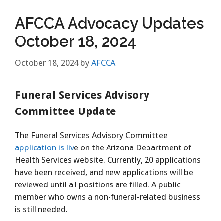
AFCCA Advocacy Updates
October 18, 2024
October 18, 2024
by
AFCCA
Funeral Services Advisory
Committee Update
The Funeral Services Advisory Committee
application is liv
e on the Arizona Department of
Health Services website. Currently, 20 applications
have been received, and new applications will be
reviewed until all positions are filled. A public
member who owns a non-funeral-related business
is still needed.