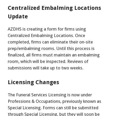
Centralized Embalming Locations
Update
AZDHS is creating a form for firms using
Centralized Embalming Locations. Once
completed, firms can eliminate their on-site
prep/embalming rooms. Until this process is
finalized, all firms must maintain an embalming
room, which will be inspected. Reviews of
submissions will take up to two weeks.
Licensing Changes
The Funeral Services Licensing is now under
Professions & Occupations, previously known as
Special Licensing. Forms can still be submitted
through Special Licensing, but they will soon be