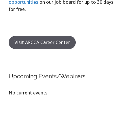
opportunities
on our job board for up to 30 days
for free.
Visit AFCCA Career Center
Upcoming Events/Webinars
No current events