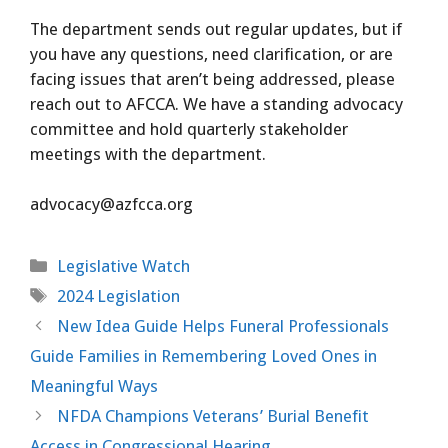
The department sends out regular updates, but if
you have any questions, need clarification, or are
facing issues that aren’t being addressed, please
reach out to AFCCA. We have a standing advocacy
committee and hold quarterly stakeholder
meetings with the department.
advocacy@azfcca.org
Categories
Legislative Watch
Tags
2024 Legislation
New Idea Guide Helps Funeral Professionals
Guide Families in Remembering Loved Ones in
Meaningful Ways
NFDA Champions Veterans’ Burial Benefit
Access in Congressional Hearing