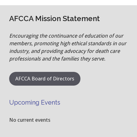
AFCCA Mission Statement
Encouraging the continuance of education of our
members, promoting high ethical standards in our
industry, and providing advocacy for death care
professionals and the families they serve.
AFCCA Board of Directors
Upcoming Events
No current events