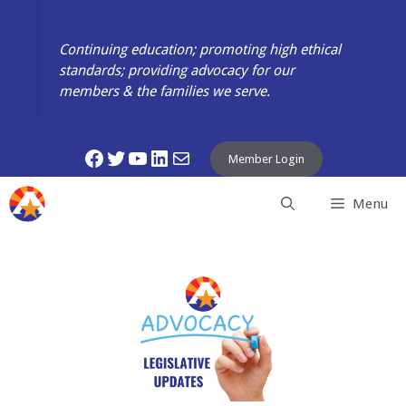
Skip
to
Continuing education; promoting high ethical
content
standards; providing advocacy for our
members & the families we serve.
Facebook
Twitter
YouTube
LinkedIn
Mail
Member Login
Menu