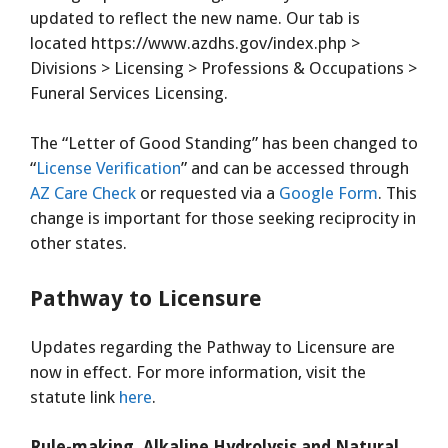
updated to reflect the new name. Our tab is
located https://www.azdhs.gov/index.php >
Divisions > Licensing > Professions & Occupations >
Funeral Services Licensing.
The “Letter of Good Standing” has been changed to
“
License Verification
” and can be accessed through
AZ Care Check
or requested via a
Google Form
. This
change is important for those seeking reciprocity in
other states.
Pathway to Licensure
Updates regarding the Pathway to Licensure are
now in effect. For more information, visit the
statute link
here
.
Rule-making, Alkaline Hydrolysis and Natural