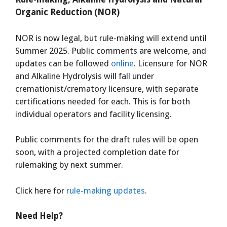
Organic Reduction (NOR)
NOR is now legal, but rule-making will extend until
Summer 2025. Public comments are welcome, and
updates can be followed
online
. Licensure for NOR
and Alkaline Hydrolysis will fall under
cremationist/crematory licensure, with separate
certifications needed for each. This is for both
individual operators and facility licensing.
Public comments for the draft rules will be open
soon, with a projected completion date for
rulemaking by next summer.
Click here for
rule-making updates
.
Need Help?