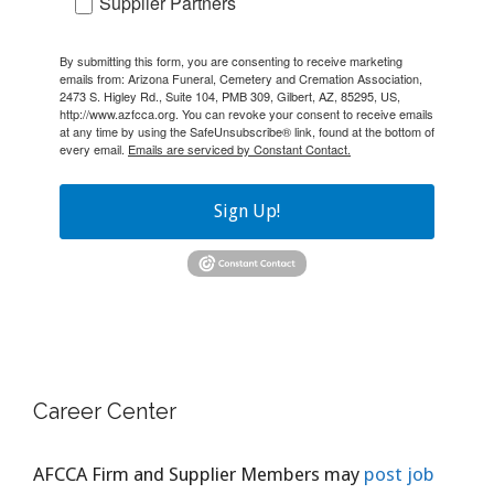
Supplier Partners
By submitting this form, you are consenting to receive marketing
emails from: Arizona Funeral, Cemetery and Cremation Association,
2473 S. Higley Rd., Suite 104, PMB 309, Gilbert, AZ, 85295, US,
http://www.azfcca.org. You can revoke your consent to receive emails
at any time by using the SafeUnsubscribe® link, found at the bottom of
every email.
Emails are serviced by Constant Contact.
Sign Up!
Career Center
AFCCA Firm and Supplier Members may
post job