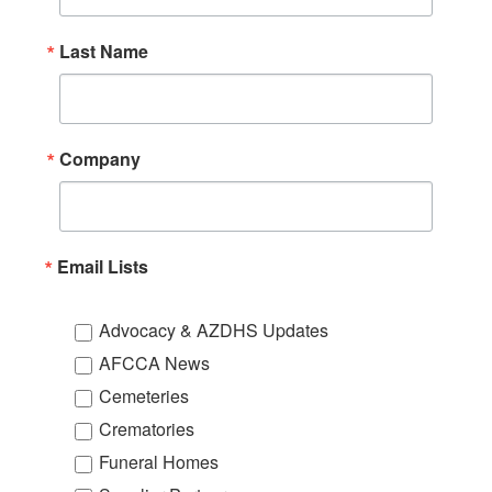
Last Name
Company
Email Lists
Advocacy & AZDHS Updates
AFCCA News
Cemeteries
Crematories
Funeral Homes