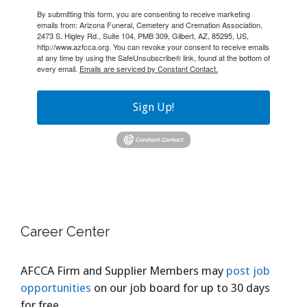
By submitting this form, you are consenting to receive marketing
emails from: Arizona Funeral, Cemetery and Cremation Association,
2473 S. Higley Rd., Suite 104, PMB 309, Gilbert, AZ, 85295, US,
http://www.azfcca.org. You can revoke your consent to receive emails
at any time by using the SafeUnsubscribe® link, found at the bottom of
every email.
Emails are serviced by Constant Contact.
Sign Up!
Career Center
AFCCA Firm and Supplier Members may
post job
opportunities
on our job board for up to 30 days
for free.