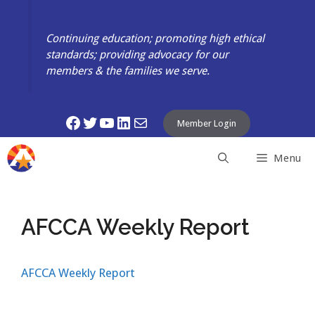
Skip
to
Continuing education; promoting high ethical
content
standards; providing advocacy for our
members & the families we serve.
Facebook
Twitter
YouTube
LinkedIn
Mail
Member Login
Menu
AFCCA Weekly Report
AFCCA Weekly Report