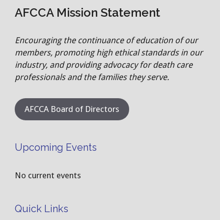
AFCCA Mission Statement
Encouraging the continuance of education of our
members, promoting high ethical standards in our
industry, and providing advocacy for death care
professionals and the families they serve.
AFCCA Board of Directors
Upcoming Events
No current events
Quick Links