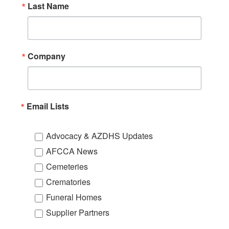
Last Name
Company
Email Lists
Advocacy & AZDHS Updates
AFCCA News
Cemeteries
Crematories
Funeral Homes
Supplier Partners