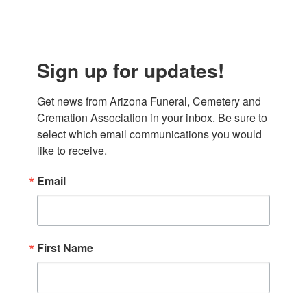
Sign up for updates!
Get news from Arizona Funeral, Cemetery and 
Cremation Association in your inbox. Be sure to 
select which email communications you would 
like to receive.
Email
First Name