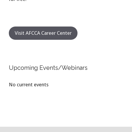
Visit AFCCA Career Center
Upcoming Events/Webinars
No current events