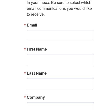
in your inbox. Be sure to select which 
email communications you would like 
to receive.
Email
First Name
Last Name
Company