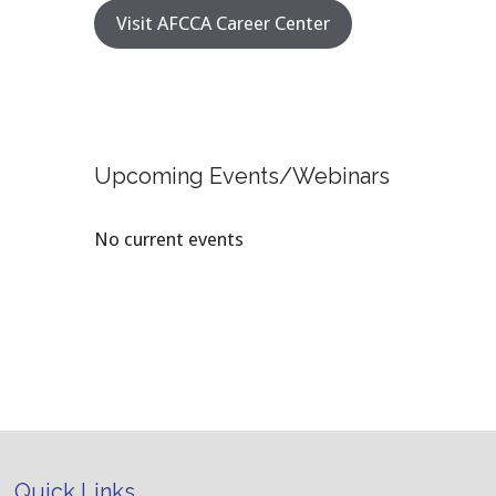
Visit AFCCA Career Center
Upcoming Events/Webinars
No current events
Quick Links