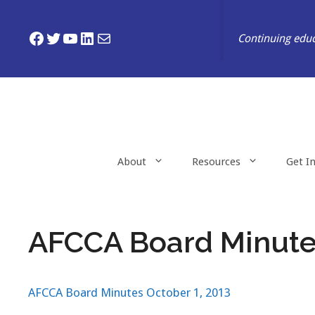
Skip
to
Facebook
Twitter
YouTube
LinkedIn
Mail
Continuing educ
content
About
Resources
Get I
AFCCA Board Minutes
AFCCA Board Minutes October 1, 2013