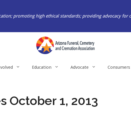
ation; promoting high ethical standards; providing advocacy for 
nvolved
Education
Advocate
Consumers
 October 1, 2013