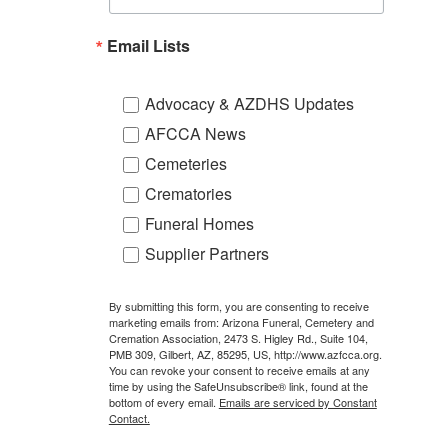
Email Lists
Advocacy & AZDHS Updates
AFCCA News
Cemeteries
Crematories
Funeral Homes
Supplier Partners
By submitting this form, you are consenting to receive
marketing emails from: Arizona Funeral, Cemetery and
Cremation Association, 2473 S. Higley Rd., Suite 104,
PMB 309, Gilbert, AZ, 85295, US, http://www.azfcca.org.
You can revoke your consent to receive emails at any
time by using the SafeUnsubscribe® link, found at the
bottom of every email.
Emails are serviced by Constant
Contact.