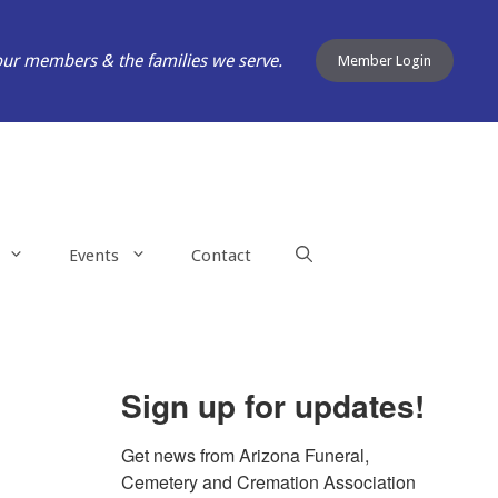
our members & the families we serve.
Member Login
Events
Contact
Sign up for updates!
Get news from Arizona Funeral, 
Cemetery and Cremation Association 