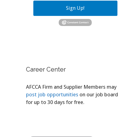
Sign Up!
Career Center
AFCCA Firm and Supplier Members may
post job opportunities
on our job board
for up to 30 days for free.