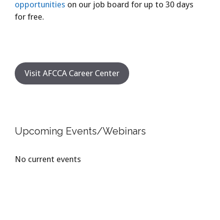
opportunities
on our job board for up to 30 days
for free.
Visit AFCCA Career Center
Upcoming Events/Webinars
No current events