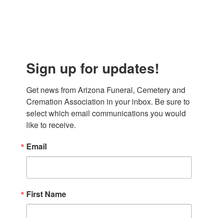
Sign up for updates!
Get news from Arizona Funeral, Cemetery and 
Cremation Association in your inbox. Be sure to 
select which email communications you would 
like to receive.
Email
First Name