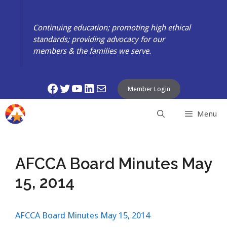
Skip
to
Continuing education; promoting high ethical
content
standards; providing advocacy for our
members & the families we serve.
Facebook
Twitter
YouTube
LinkedIn
Mail
Member Login
Menu
AFCCA Board Minutes May
15, 2014
AFCCA Board Minutes May 15, 2014