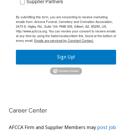
Supplier Partners
By submitting this form, you are consenting to receive marketing
emails from: Arizona Funeral, Cemetery and Cremation Association,
2473 S. Higley Rd., Suite 104, PMB 309, Gilbert, AZ, 85295, US,
http://www.azfcca.org. You can revoke your consent to receive emails
at any time by using the SafeUnsubscribe® link, found at the bottom of
every email.
Emails are serviced by Constant Contact.
Sign Up!
Career Center
AFCCA Firm and Supplier Members may
post job