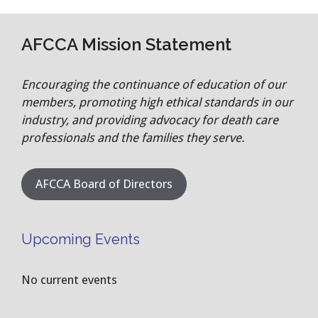
AFCCA Mission Statement
Encouraging the continuance of education of our
members, promoting high ethical standards in our
industry, and providing advocacy for death care
professionals and the families they serve.
AFCCA Board of Directors
Upcoming Events
No current events