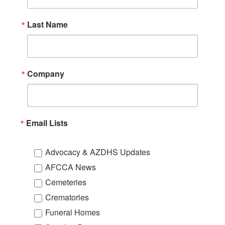
Last Name
Company
Email Lists
Advocacy & AZDHS Updates
AFCCA News
Cemeteries
Crematories
Funeral Homes