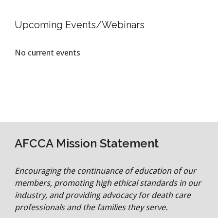
Upcoming Events/Webinars
No current events
AFCCA Mission Statement
Encouraging the continuance of education of our
members, promoting high ethical standards in our
industry, and providing advocacy for death care
professionals and the families they serve.