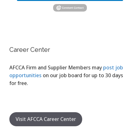
Career Center
AFCCA Firm and Supplier Members may
post job
opportunities
on our job board for up to 30 days
for free.
Visit AFCCA Career Center