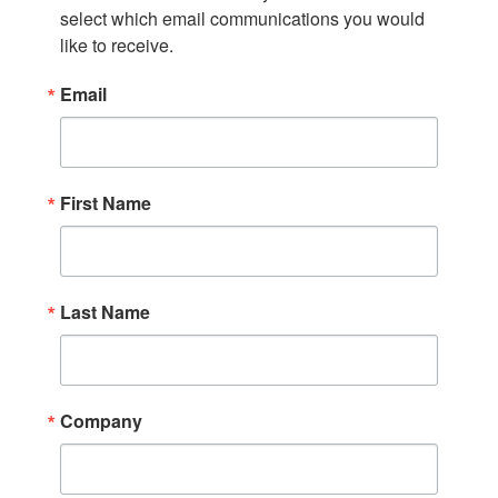
select which email communications you would 
like to receive.
Email
First Name
Last Name
Company