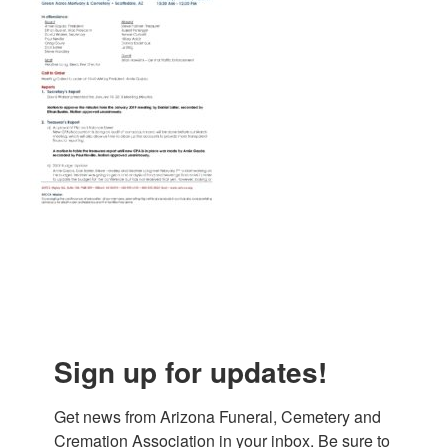
Sign up for updates!
Get news from Arizona Funeral, Cemetery and 
Cremation Association in your inbox. Be sure to 