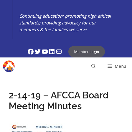
Skip
to
Continuing education; promoting high ethical
content
standards; providing advocacy for our
members & the families we serve.
Facebook
Twitter
YouTube
LinkedIn
Mail
Member Login
Menu
2-14-19 – AFCCA Board
Meeting Minutes