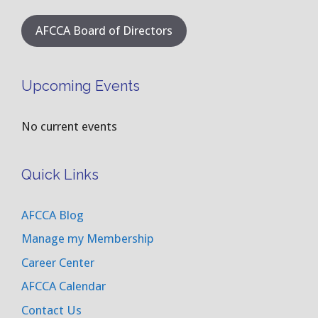
AFCCA Board of Directors
Upcoming Events
No current events
Quick Links
AFCCA Blog
Manage my Membership
Career Center
AFCCA Calendar
Contact Us