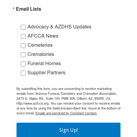
Email Lists
Advocacy & AZDHS Updates
AFCCA News
Cemeteries
Crematories
Funeral Homes
Supplier Partners
By submitting this form, you are consenting to receive marketing
emails from: Arizona Funeral, Cemetery and Cremation Association,
2473 S. Higley Rd., Suite 104, PMB 309, Gilbert, AZ, 85295, US,
http://www.azfcca.org. You can revoke your consent to receive emails
at any time by using the SafeUnsubscribe® link, found at the bottom of
every email.
Emails are serviced by Constant Contact.
Sign Up!