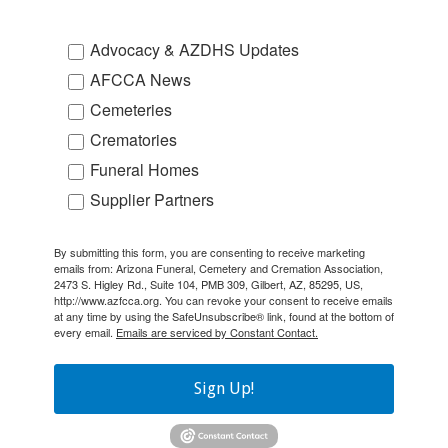
Advocacy & AZDHS Updates
AFCCA News
Cemeteries
Crematories
Funeral Homes
Supplier Partners
By submitting this form, you are consenting to receive marketing
emails from: Arizona Funeral, Cemetery and Cremation Association,
2473 S. Higley Rd., Suite 104, PMB 309, Gilbert, AZ, 85295, US,
http://www.azfcca.org. You can revoke your consent to receive emails
at any time by using the SafeUnsubscribe® link, found at the bottom of
every email.
Emails are serviced by Constant Contact.
Sign Up!