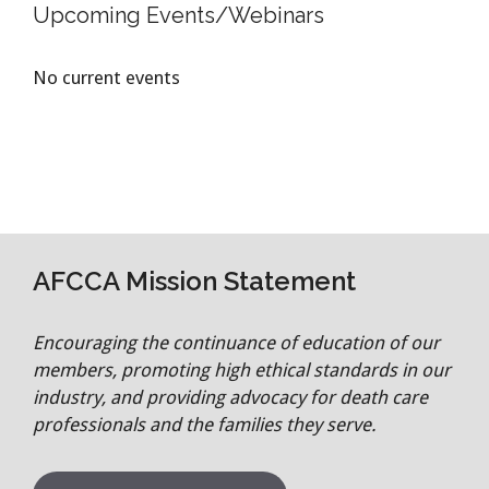
Upcoming Events/Webinars
No current events
AFCCA Mission Statement
Encouraging the continuance of education of our
members, promoting high ethical standards in our
industry, and providing advocacy for death care
professionals and the families they serve.