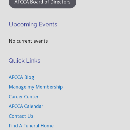
AFCCA Board of Directors
Upcoming Events
No current events
Quick Links
AFCCA Blog
Manage my Membership
Career Center
AFCCA Calendar
Contact Us
Find A Funeral Home