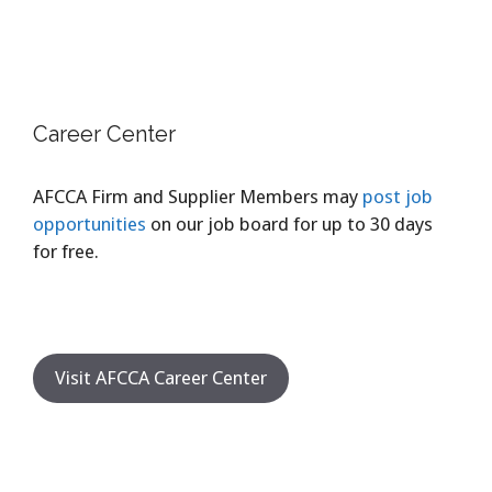
Career Center
AFCCA Firm and Supplier Members may
post job
opportunities
on our job board for up to 30 days
for free.
Visit AFCCA Career Center