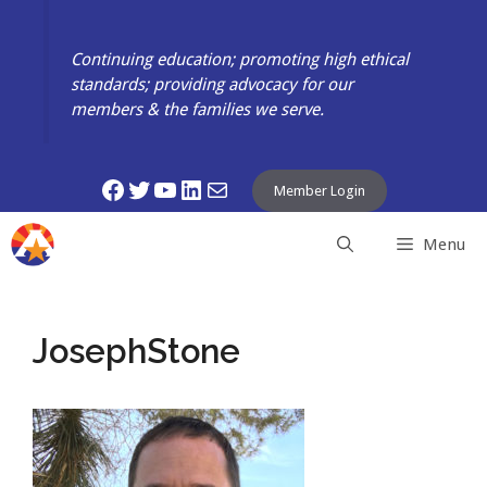
Skip
to
Continuing education; promoting high ethical
content
standards; providing advocacy for our
members & the families we serve.
Facebook
Twitter
YouTube
LinkedIn
Mail
Member Login
Menu
JosephStone