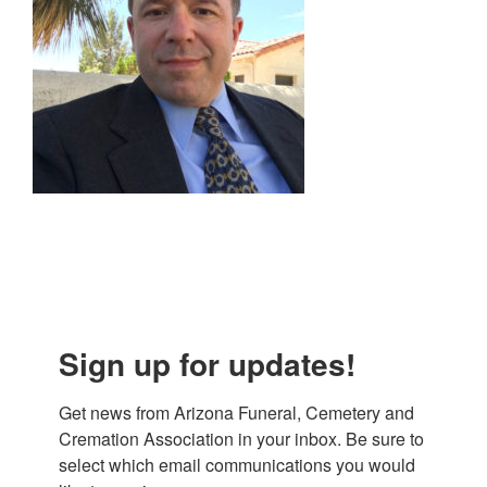
Sign up for updates!
Get news from Arizona Funeral, Cemetery and 
Cremation Association in your inbox. Be sure to 
select which email communications you would 