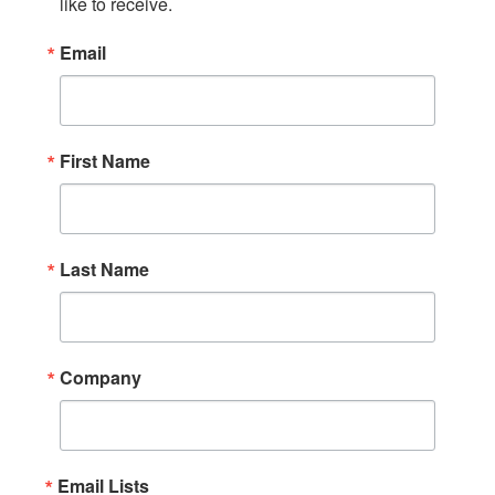
like to receive.
Email
First Name
Last Name
Company
Email Lists