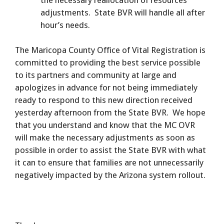
adjustments. State BVR will handle all after
hour’s needs.
The Maricopa County Office of Vital Registration is
committed to providing the best service possible
to its partners and community at large and
apologizes in advance for not being immediately
ready to respond to this new direction received
yesterday afternoon from the State BVR. We hope
that you understand and know that the MC OVR
will make the necessary adjustments as soon as
possible in order to assist the State BVR with what
it can to ensure that families are not unnecessarily
negatively impacted by the Arizona system rollout.