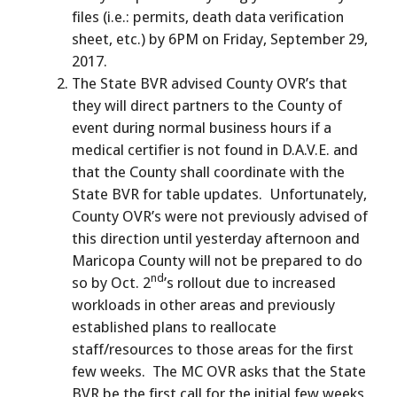
files (i.e.: permits, death data verification
sheet, etc.) by 6PM on Friday, September 29,
2017.
The State BVR advised County OVR’s that
they will direct partners to the County of
event during normal business hours if a
medical certifier is not found in D.A.V.E. and
that the County shall coordinate with the
State BVR for table updates. Unfortunately,
County OVR’s were not previously advised of
this direction until yesterday afternoon and
Maricopa County will not be prepared to do
nd
so by Oct. 2
’s rollout due to increased
workloads in other areas and previously
established plans to reallocate
staff/resources to those areas for the first
few weeks. The MC OVR asks that the State
BVR be the first call for the initial few weeks