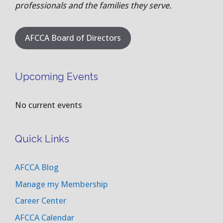
professionals and the families they serve.
AFCCA Board of Directors
Upcoming Events
No current events
Quick Links
AFCCA Blog
Manage my Membership
Career Center
AFCCA Calendar