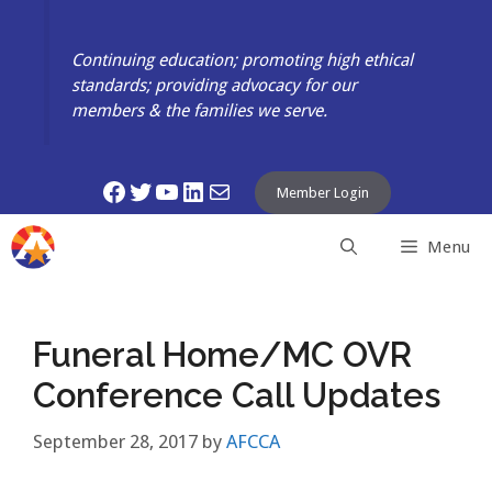
Skip
to
Continuing education; promoting high ethical
content
standards; providing advocacy for our
members & the families we serve.
Facebook
Twitter
YouTube
LinkedIn
Mail
Member Login
Menu
Funeral Home/MC OVR
Conference Call Updates
September 28, 2017
by
AFCCA