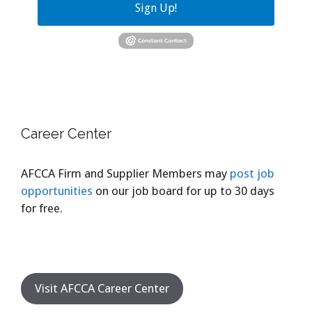
Sign Up!
Career Center
AFCCA Firm and Supplier Members may
post job
opportunities
on our job board for up to 30 days
for free.
Visit AFCCA Career Center