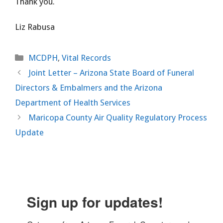
Thank you.
Liz Rabusa
Categories
MCDPH
,
Vital Records
Joint Letter – Arizona State Board of Funeral
Directors & Embalmers and the Arizona
Department of Health Services
Maricopa County Air Quality Regulatory Process
Update
Sign up for updates!