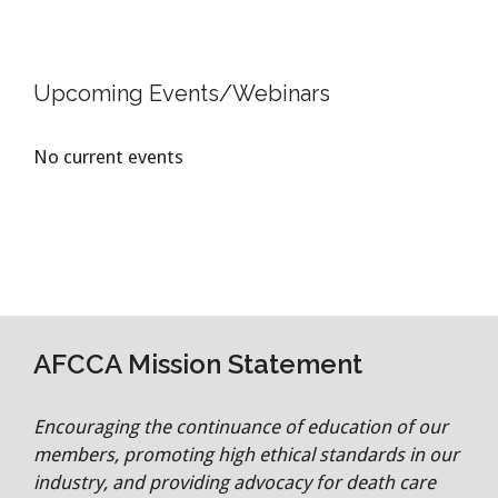
Upcoming Events/Webinars
No current events
AFCCA Mission Statement
Encouraging the continuance of education of our
members, promoting high ethical standards in our
industry, and providing advocacy for death care