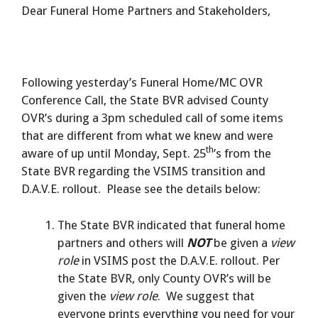
Dear Funeral Home Partners and Stakeholders,
Following yesterday’s Funeral Home/MC OVR
Conference Call, the State BVR advised County
OVR’s during a 3pm scheduled call of some items
that are different from what we knew and were
th
aware of up until Monday, Sept. 25
’s from the
State BVR regarding the VSIMS transition and
D.A.V.E. rollout. Please see the details below:
The State BVR indicated that funeral home
partners and others will
NOT
be given a
view
role
in VSIMS post the D.A.V.E. rollout. Per
the State BVR, only County OVR’s will be
given the
view role
. We suggest that
everyone prints everything you need for your