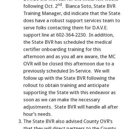
nd
following Oct. 2
. Bianca Soto, State BVR
Training Manager, did indicate that the State
does have a robust support services team to
serve folks contacting them for D.A.V.E.
support line at 602-364-2230. In addition,
the State BVR has scheduled the medical
certifier onboarding training for this
afternoon and as you all are aware, the MC
OVR will be closed this afternoon due to a
previously scheduled In-Service. We will
follow up with the State BVR following the
rollout to obtain training and anticipate
supporting the State with this endeavor as
soon as we can make the necessary
adjustments. State BVR will handle all after
hour’s needs.
The State BVR also advised County OVR’s
that they will direct partners to the County