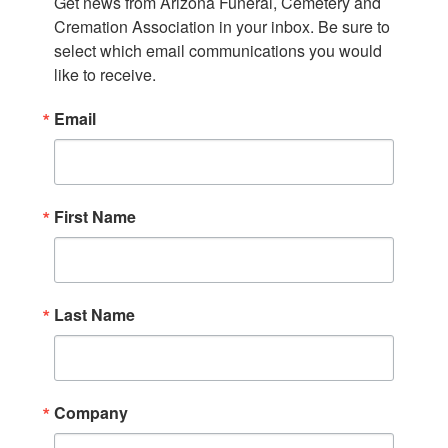
Get news from Arizona Funeral, Cemetery and 
Cremation Association in your inbox. Be sure to 
select which email communications you would 
like to receive.
Email
First Name
Last Name
Company