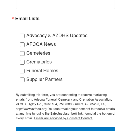
Email Lists
Advocacy & AZDHS Updates
AFCCA News
Cemeteries
Crematories
Funeral Homes
Supplier Partners
By submitting this form, you are consenting to receive marketing
emails from: Arizona Funeral, Cemetery and Cremation Association,
2473 S. Higley Rd., Suite 104, PMB 309, Gilbert, AZ, 85295, US,
http://www.azfcca.org. You can revoke your consent to receive emails
at any time by using the SafeUnsubscribe® link, found at the bottom of
every email.
Emails are serviced by Constant Contact.