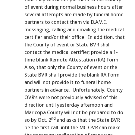
of event during normal business hours after
several attempts are made by funeral home
partners to contact them via D.A.V.E.
messaging, calling and emailing the medical
certifier and/or their office. In addition, that
the County of event or State BVR shall
contact the medical certifier; provide a 1-
time blank Remote Attestation (RA) Form.
Also, that only the County of event or the
State BVR shall provide the blank RA Form
and will not provide it to funeral home
partners in advance. Unfortunately, County
OVR’s were not previously advised of this
direction until yesterday afternoon and
Maricopa County will not be prepared to do
nd
so by Oct. 2
and asks that the State BVR
be the first call until the MC OVR can make
the necessary reallocation of resources