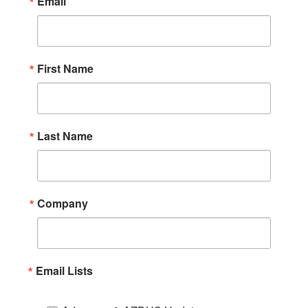
Email
First Name
Last Name
Company
Email Lists