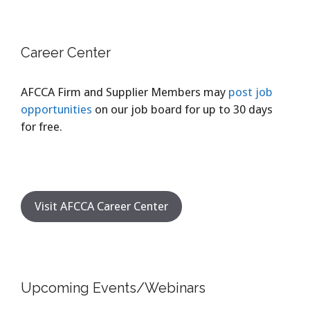
Career Center
AFCCA Firm and Supplier Members may
post job
opportunities
on our job board for up to 30 days
for free.
Visit AFCCA Career Center
Upcoming Events/Webinars