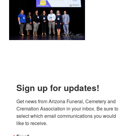
Sign up for updates!
Get news from Arizona Funeral, Cemetery and 
Cremation Association in your inbox. Be sure to 
select which email communications you would 
like to receive.