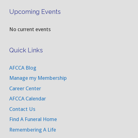
Upcoming Events
No current events
Quick Links
AFCCA Blog
Manage my Membership
Career Center
AFCCA Calendar
Contact Us
Find A Funeral Home
Remembering A Life