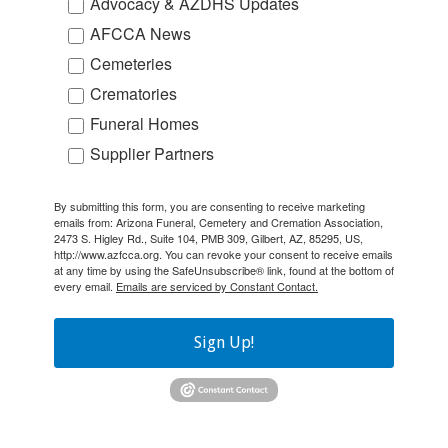
Advocacy & AZDHS Updates
AFCCA News
Cemeteries
Crematories
Funeral Homes
Supplier Partners
By submitting this form, you are consenting to receive marketing
emails from: Arizona Funeral, Cemetery and Cremation Association,
2473 S. Higley Rd., Suite 104, PMB 309, Gilbert, AZ, 85295, US,
http://www.azfcca.org. You can revoke your consent to receive emails
at any time by using the SafeUnsubscribe® link, found at the bottom of
every email.
Emails are serviced by Constant Contact.
Sign Up!