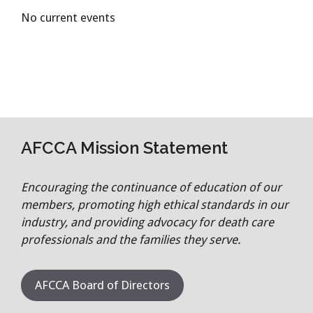
No current events
AFCCA Mission Statement
Encouraging the continuance of education of our
members, promoting high ethical standards in our
industry, and providing advocacy for death care
professionals and the families they serve.
AFCCA Board of Directors