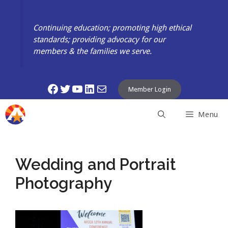
Skip
to
Continuing education; promoting high ethical
content
standards; providing advocacy for our
members & the families we serve.
Facebook
Twitter
YouTube
LinkedIn
Mail
Member Login
Menu
Wedding and Portrait
Photography