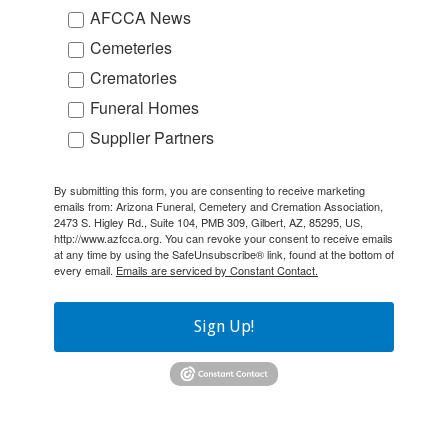
AFCCA News
Cemeteries
Crematories
Funeral Homes
Supplier Partners
By submitting this form, you are consenting to receive marketing
emails from: Arizona Funeral, Cemetery and Cremation Association,
2473 S. Higley Rd., Suite 104, PMB 309, Gilbert, AZ, 85295, US,
http://www.azfcca.org. You can revoke your consent to receive emails
at any time by using the SafeUnsubscribe® link, found at the bottom of
every email.
Emails are serviced by Constant Contact.
Sign Up!