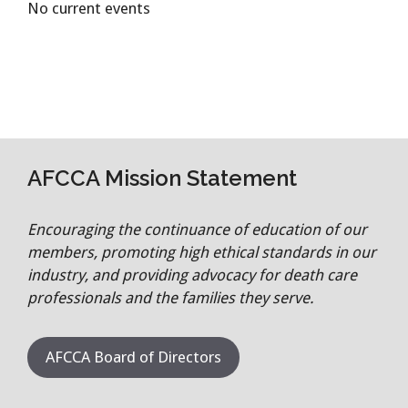
No current events
AFCCA Mission Statement
Encouraging the continuance of education of our
members, promoting high ethical standards in our
industry, and providing advocacy for death care
professionals and the families they serve.
AFCCA Board of Directors