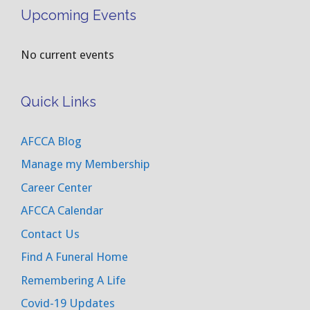
Upcoming Events
No current events
Quick Links
AFCCA Blog
Manage my Membership
Career Center
AFCCA Calendar
Contact Us
Find A Funeral Home
Remembering A Life
Covid-19 Updates