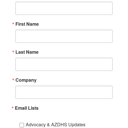
First Name
Last Name
Company
Email Lists
Advocacy & AZDHS Updates