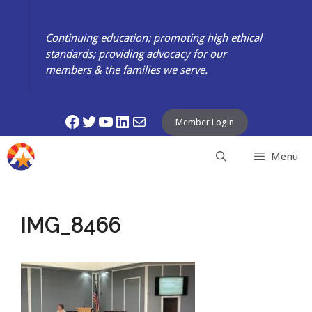
Skip
to
Continuing education; promoting high ethical
content
standards; providing advocacy for our
members & the families we serve.
Facebook
Twitter
YouTube
LinkedIn
Mail
Member Login
Menu
IMG_8466