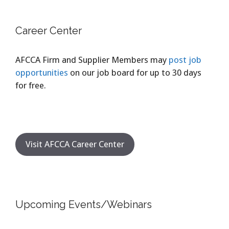
Career Center
AFCCA Firm and Supplier Members may
post job
opportunities
on our job board for up to 30 days
for free.
Visit AFCCA Career Center
Upcoming Events/Webinars