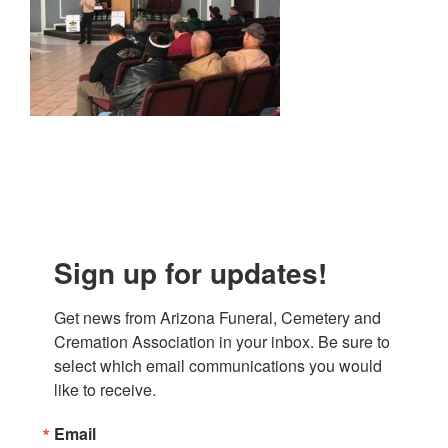
Sign up for updates!
Get news from Arizona Funeral, Cemetery and 
Cremation Association in your inbox. Be sure to 
select which email communications you would 
like to receive.
Email