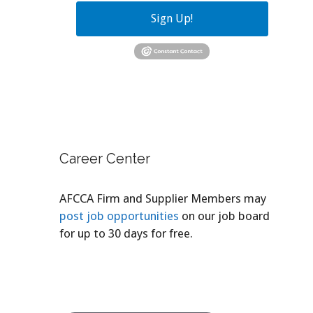
Sign Up!
Career Center
AFCCA Firm and Supplier Members may
post job opportunities
on our job board
for up to 30 days for free.