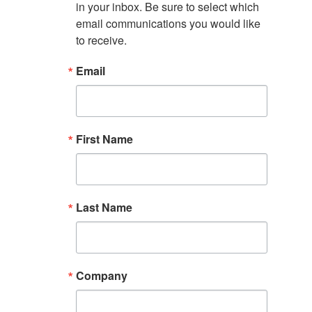
in your inbox. Be sure to select which 
email communications you would like 
to receive.
Email
First Name
Last Name
Company