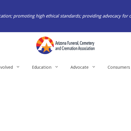
ation; promoting high ethical standards; providing advocacy for 
nvolved
Education
Advocate
Consumers