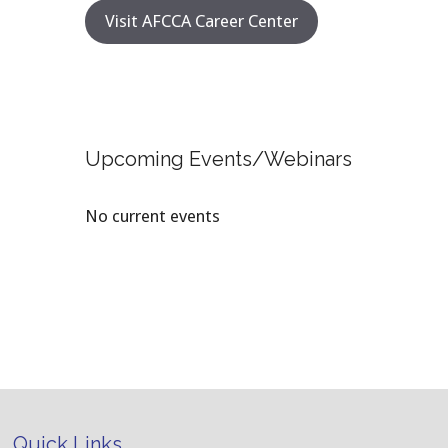
Visit AFCCA Career Center
Upcoming Events/Webinars
No current events
Quick Links