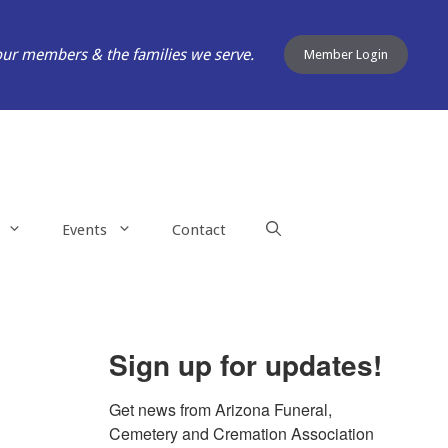
our members & the families we serve.
Member Login
Events
Contact
Sign up for updates!
Get news from Arizona Funeral, 
Cemetery and Cremation Association 