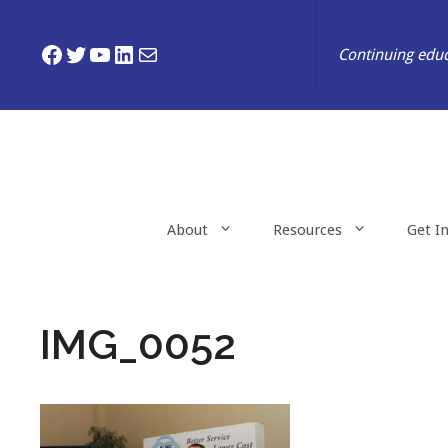
Skip
to
Facebook
Twitter
YouTube
LinkedIn
Mail
Continuing educ
content
About
Resources
Get I
IMG_0052