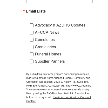
Email Lists
Advocacy & AZDHS Updates
AFCCA News
Cemeteries
Crematories
Funeral Homes
Supplier Partners
By submitting this form, you are consenting to receive
marketing emails from: Arizona Funeral, Cemetery and
Cremation Association, 2473 S. Higley Rd., Suite 104,
PMB 309, Gilbert, AZ, 85295, US, http://www.azfcca.org.
You can revoke your consent to receive emails at any
time by using the SafeUnsubscribe® link, found at the
bottom of every email.
Emails are serviced by Constant
Contact.