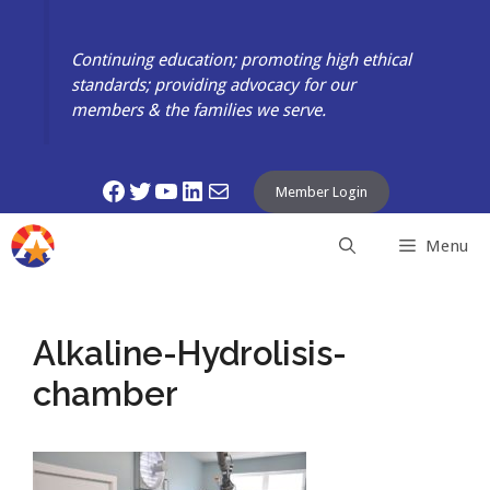
Skip
to
Continuing education; promoting high ethical
content
standards; providing advocacy for our
members & the families we serve.
Facebook
Twitter
YouTube
LinkedIn
Mail
Member Login
Menu
Alkaline-Hydrolisis-
chamber