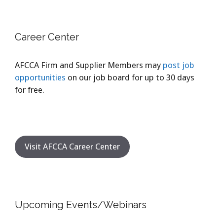
Career Center
AFCCA Firm and Supplier Members may
post job
opportunities
on our job board for up to 30 days
for free.
Visit AFCCA Career Center
Upcoming Events/Webinars