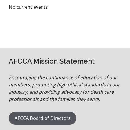
No current events
AFCCA Mission Statement
Encouraging the continuance of education of our
members, promoting high ethical standards in our
industry, and providing advocacy for death care
professionals and the families they serve.
AFCCA Board of Directors