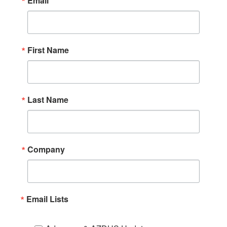
Email
First Name
Last Name
Company
Email Lists