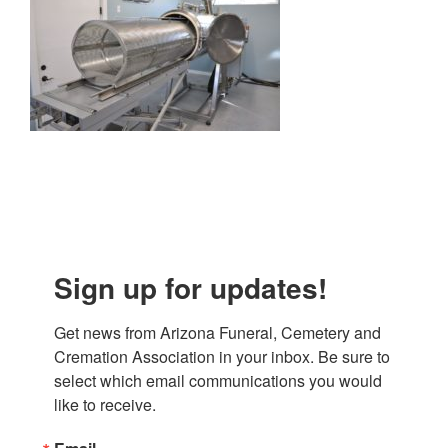
Sign up for updates!
Get news from Arizona Funeral, Cemetery and 
Cremation Association in your inbox. Be sure to 
select which email communications you would 
like to receive.