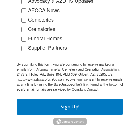
Advocacy & AZDHS Updates
AFCCA News
Cemeteries
Crematories
Funeral Homes
Supplier Partners
By submitting this form, you are consenting to receive marketing
emails from: Arizona Funeral, Cemetery and Cremation Association,
2473 S. Higley Rd., Suite 104, PMB 309, Gilbert, AZ, 85295, US,
http://www.azfcca.org. You can revoke your consent to receive emails
at any time by using the SafeUnsubscribe® link, found at the bottom of
every email.
Emails are serviced by Constant Contact.
Sign Up!