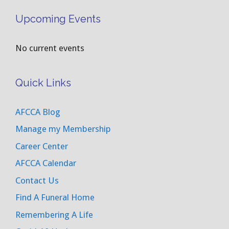
Upcoming Events
No current events
Quick Links
AFCCA Blog
Manage my Membership
Career Center
AFCCA Calendar
Contact Us
Find A Funeral Home
Remembering A Life