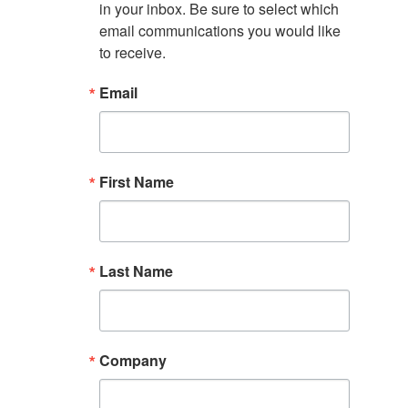
in your inbox. Be sure to select which 
email communications you would like 
to receive.
Email
First Name
Last Name
Company