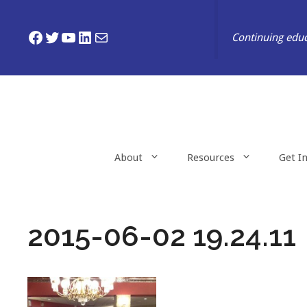
Skip
to
Facebook
Twitter
YouTube
LinkedIn
Mail
Continuing educ
content
About
Resources
Get I
2015-06-02 19.24.11