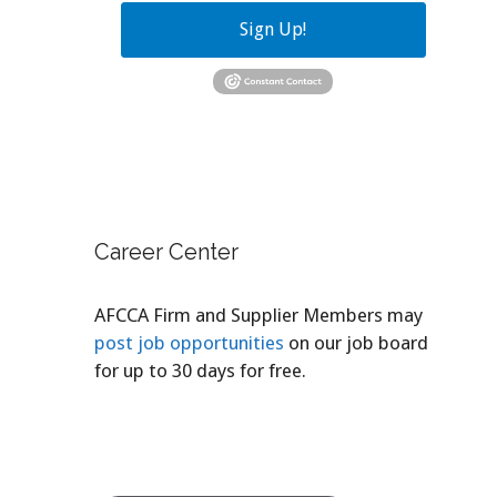
Sign Up!
Career Center
AFCCA Firm and Supplier Members may
post job opportunities
on our job board
for up to 30 days for free.