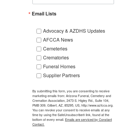
Email Lists
Advocacy & AZDHS Updates
AFCCA News
Cemeteries
Crematories
Funeral Homes
Supplier Partners
By submitting this form, you are consenting to receive
marketing emails from: Arizona Funeral, Cemetery and
Cremation Association, 2473 S. Higley Rd., Suite 104,
PMB 309, Gilbert, AZ, 85295, US, http://www.azfcca.org.
You can revoke your consent to receive emails at any
time by using the SafeUnsubscribe® link, found at the
bottom of every email.
Emails are serviced by Constant
Contact.