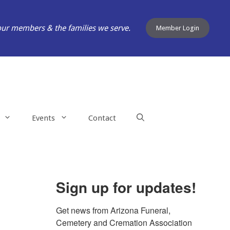
our members & the families we serve.
Member Login
Events
Contact
Sign up for updates!
Get news from Arizona Funeral, 
Cemetery and Cremation Association 