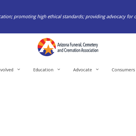
ation; promoting high ethical standards; providing advocacy for 
nvolved
Education
Advocate
Consumers