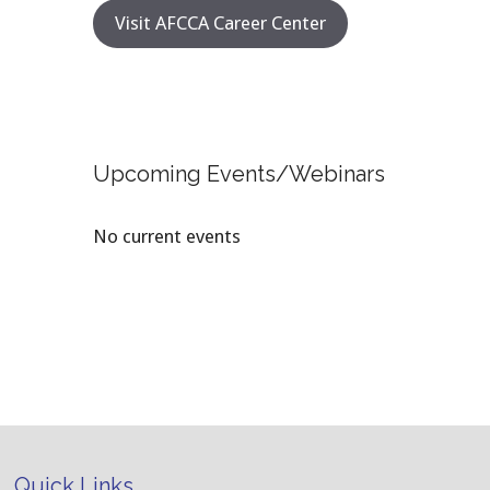
Visit AFCCA Career Center
Upcoming Events/Webinars
No current events
Quick Links