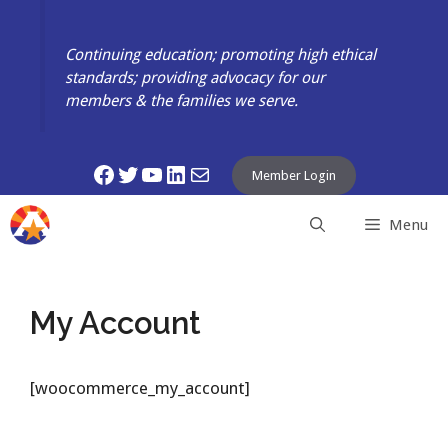
Skip
to
Continuing education; promoting high ethical
content
standards; providing advocacy for our
members & the families we serve.
Facebook
Twitter
YouTube
LinkedIn
Mail
Member Login
Menu
My Account
[woocommerce_my_account]