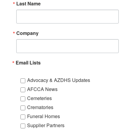
Last Name
Company
Email Lists
Advocacy & AZDHS Updates
AFCCA News
Cemeteries
Crematories
Funeral Homes
Supplier Partners