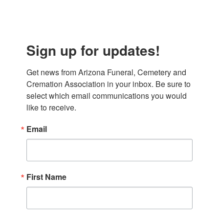
Sign up for updates!
Get news from Arizona Funeral, Cemetery and 
Cremation Association in your inbox. Be sure to 
select which email communications you would 
like to receive.
Email
First Name