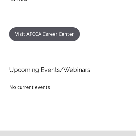
Visit AFCCA Career Center
Upcoming Events/Webinars
No current events