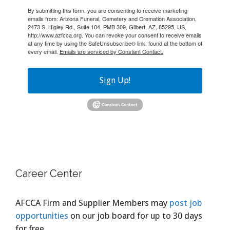
By submitting this form, you are consenting to receive marketing
emails from: Arizona Funeral, Cemetery and Cremation Association,
2473 S. Higley Rd., Suite 104, PMB 309, Gilbert, AZ, 85295, US,
http://www.azfcca.org. You can revoke your consent to receive emails
at any time by using the SafeUnsubscribe® link, found at the bottom of
every email.
Emails are serviced by Constant Contact.
Sign Up!
Career Center
AFCCA Firm and Supplier Members may
post job
opportunities
on our job board for up to 30 days
for free.