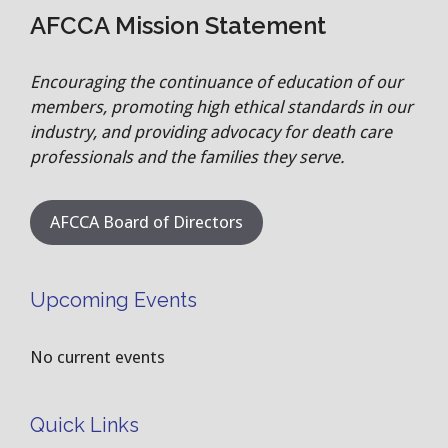
AFCCA Mission Statement
Encouraging the continuance of education of our
members, promoting high ethical standards in our
industry, and providing advocacy for death care
professionals and the families they serve.
AFCCA Board of Directors
Upcoming Events
No current events
Quick Links