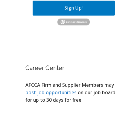
Sign Up!
Career Center
AFCCA Firm and Supplier Members may
post job opportunities
on our job board
for up to 30 days for free.