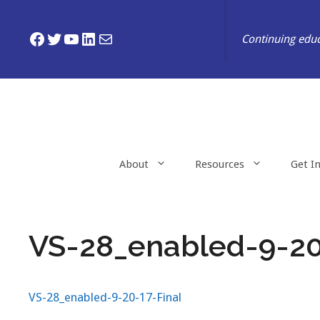
Skip
to
Facebook
Twitter
YouTube
LinkedIn
Mail
Continuing educ
content
About
Resources
Get I
VS-28_enabled-9-20
VS-28_enabled-9-20-17-Final