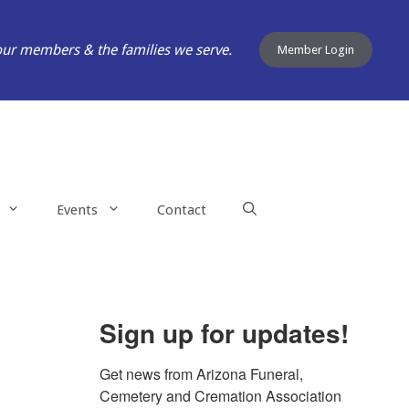
our members & the families we serve.
Member Login
Events
Contact
Sign up for updates!
Get news from Arizona Funeral, 
Cemetery and Cremation Association 