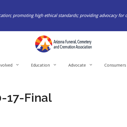
ation; promoting high ethical standards; providing advocacy for 
nvolved
Education
Advocate
Consumers
-17-Final