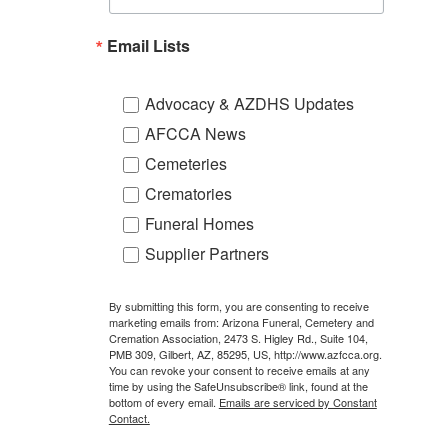
Email Lists
Advocacy & AZDHS Updates
AFCCA News
Cemeteries
Crematories
Funeral Homes
Supplier Partners
By submitting this form, you are consenting to receive
marketing emails from: Arizona Funeral, Cemetery and
Cremation Association, 2473 S. Higley Rd., Suite 104,
PMB 309, Gilbert, AZ, 85295, US, http://www.azfcca.org.
You can revoke your consent to receive emails at any
time by using the SafeUnsubscribe® link, found at the
bottom of every email.
Emails are serviced by Constant
Contact.