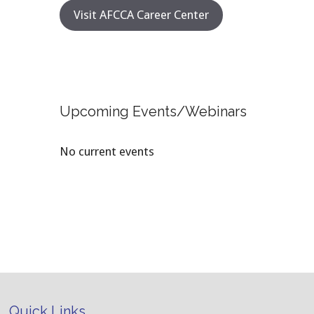
Visit AFCCA Career Center
Upcoming Events/Webinars
No current events
Quick Links