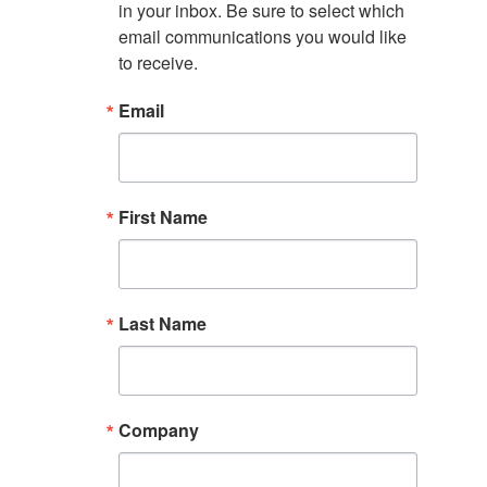
in your inbox. Be sure to select which 
email communications you would like 
to receive.
Email
First Name
Last Name
Company